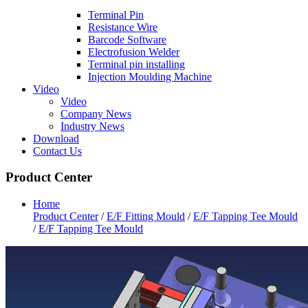
Terminal Pin
Resistance Wire
Barcode Software
Electrofusion Welder
Terminal pin installing
Injection Moulding Machine
Video
Video
Company News
Industry News
Download
Contact Us
Product Center
Home
Product Center
/
E/F Fitting Mould
/
E/F Tapping Tee Mould
/
E/F Tapping Tee Mould