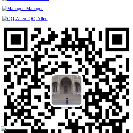
Manager
QQ-Allen