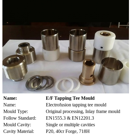
Name:
E/F Tapping Tee Mould
Name:
Electrofusion tapping tee mould
Mould Type:
Original processing, Inlay frame mould
Follow Standard:
EN1555.3 & EN12201.3
Mould Cavity:
Single or multiple cavities
Cavity Material:
P20, 40cr Forge, 718H