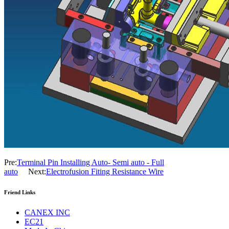
Pre:
Terminal Pin Installing Auto- Semi auto - Full
auto
Next:
Electrofusion Fiting Resistance Wire
Friend Links
CANEX INC
EC21