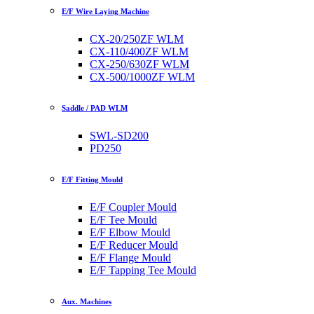
E/F Wire Laying Machine
CX-20/250ZF WLM
CX-110/400ZF WLM
CX-250/630ZF WLM
CX-500/1000ZF WLM
Saddle / PAD WLM
SWL-SD200
PD250
E/F Fitting Mould
E/F Coupler Mould
E/F Tee Mould
E/F Elbow Mould
E/F Reducer Mould
E/F Flange Mould
E/F Tapping Tee Mould
Aux. Machines