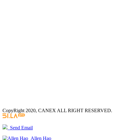
CopyRight 2020, CANEX ALL RIGHT RESERVED.
Send Email
Allen Hao