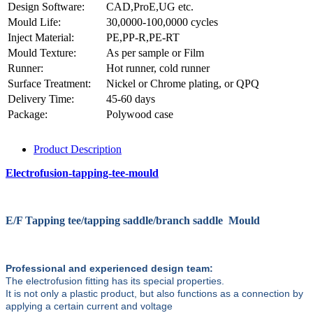
Design Software:
CAD,ProE,UG etc.
Mould Life:
30,0000-100,0000 cycles
Inject Material:
PE,PP-R,PE-RT
Mould Texture:
As per sample or Film
Runner:
Hot runner, cold runner
Surface Treatment:
Nickel or Chrome plating, or QPQ
Delivery Time:
45-60 days
Package:
Polywood case
Product Description
Electrofusion-tapping-tee-mould
E/F Tapping tee/tapping saddle/branch saddle Mould
Professional and experienced design team:
The electrofusion fitting has its special properties.
It is not only a plastic product, but also functions as a connection by
applying a certain current and voltage