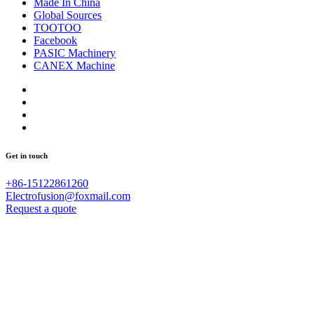
Made In China
Global Sources
TOOTOO
Facebook
PASIC Machinery
CANEX Machine
Get in touch
+86-15122861260
Electrofusion@foxmail.com
Request a quote