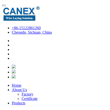
+86-15122861260
Chengdu, Sichuan, China
Home
About Us
Factory
Certificate
Products