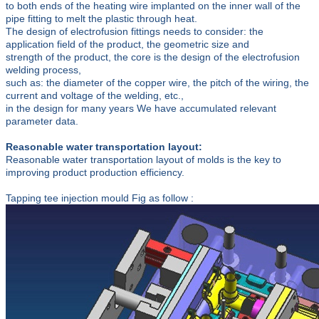
to both ends of the heating wire implanted on the inner wall of the
pipe fitting to melt the plastic through heat.
The design of electrofusion fittings needs to consider: the
application field of the product, the geometric size and
strength of the product, the core is the design of the electrofusion
welding process,
such as: the diameter of the copper wire, the pitch of the wiring, the
current and voltage of the welding, etc.,
in the design for many years We have accumulated relevant
parameter data.
Reasonable water transportation layout:
Reasonable water transportation layout of molds is the key to
improving product production efficiency.
Tapping tee injection mould Fig as follow :